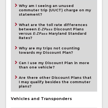
Why am I seeing an unused
commuter trip (UUCT) charge on my
statement?
What are the toll rate differences
between
Discount Plans
E-ZPass
versus
Maryland Standard
E-ZPass
Rates?
Why are my trips not counting
towards my Discount Plan?
Can I use my Discount Plan in more
than one vehicle?
Are there other Discount Plans that
I may qualify besides the commuter
plans?
Vehicles and Transponders