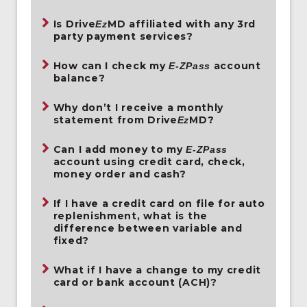
Is Drive
MD affiliated with any 3rd
Ez
party payment services?
How can I check my
account
E-ZPass
balance?
Why don’t I receive a monthly
statement from Drive
MD?
Ez
Can I add money to my
E-ZPass
account using credit card, check,
money order and cash?
If I have a credit card on file for auto
replenishment, what is the
difference between variable and
fixed?
What if I have a change to my credit
card or bank account (ACH)?