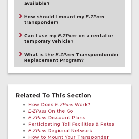
available?
How should I mount my
E-ZPass
transponder?
Can I use my
on a rental or
E-ZPass
temporary vehicle?
What is the
Transpondonder
E-ZPass
Replacement Program?
Related To This Section
How Does
Work?
E-ZPass
On the Go
E-ZPass
Discount Plans
E-ZPass
Participating Toll Facilities & Rates
Regional Network
E-ZPass
How to Mount Your Transponder