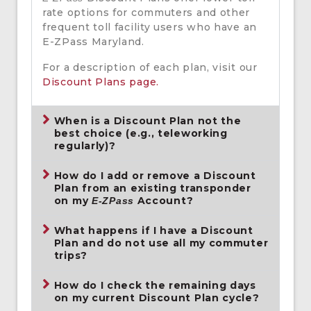
rate options for commuters and other
frequent toll facility users who have an
E-ZPass Maryland.
For a description of each plan, visit our
Discount Plans page.
When is a Discount Plan not the
best choice (e.g., teleworking
regularly)?
How do I add or remove a Discount
Plan from an existing transponder
on my
Account?
E-ZPass
What happens if I have a Discount
Plan and do not use all my commuter
trips?
How do I check the remaining days
on my current Discount Plan cycle?