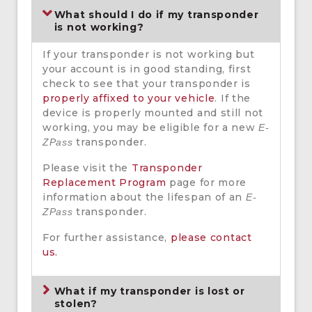
What should I do if my transponder
is not working?
If your transponder is not working but
your account is in good standing, first
check to see that your transponder is
properly affixed to your vehicle
. If the
device is properly mounted and still not
working, you may be eligible for a new
E-
transponder.
ZPass
Please visit the
Transponder
Replacement Program
page for more
information about the lifespan of an
E-
transponder.
ZPass
For further assistance,
please contact
us.
What if my transponder is lost or
stolen?