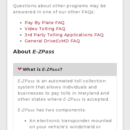
Questions about other programs may be
answered in one of our other FAQs:
Pay By Plate FAQ
Video Tolling FAQ
3rd Party Tolling Applications FAQ
General Drive
MD FAQ
Ez
About
E-ZPass
What is
?
E-ZPass
is an automated toll collection
E-ZPass
system that allows individuals and
businesses to pay tolls in Maryland and
other states where
is accepted.
E-ZPass
has two components:
E-ZPass
An electronic transponder mounted
on your vehicle’s windshield or