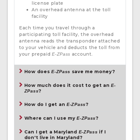
license plate
An overhead antenna at the toll
facility
Each time you travel through a
participating toll facility, the overhead
antenna reads the transponder attached
to your vehicle and deducts the toll from
your prepaid
account.
E-ZPass
How does
save me money?
E-ZPass
How much does it cost to get an
E-
?
ZPass
How do I get an
?
E-ZPass
Where can I use my
?
E-ZPass
Can I get a Maryland
if I
E-ZPass
don't live in Maryland?