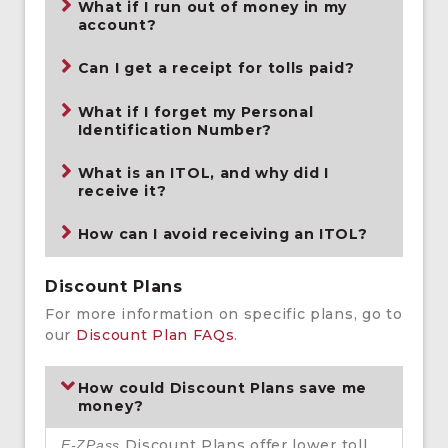
What if I run out of money in my
account?
Can I get a receipt for tolls paid?
What if I forget my Personal
Identification Number?
What is an ITOL, and why did I
receive it?
How can I avoid receiving an ITOL?
Discount Plans
For more information on specific plans, go to
our
Discount Plan FAQs
.
How could Discount Plans save me
money?
Discount Plans offer lower toll
E-ZPass