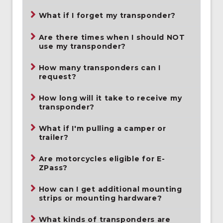
What if I forget my transponder?
Are there times when I should NOT
use my transponder?
How many transponders can I
request?
How long will it take to receive my
transponder?
What if I'm pulling a camper or
trailer?
Are motorcycles eligible for E-
ZPass?
How can I get additional mounting
strips or mounting hardware?
What kinds of transponders are