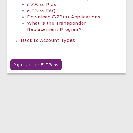
Plus
E-ZPass
FAQ
E-ZPass
Download
Applications
E-ZPass
What is the Transponder
Replacement Program?
← Back to Account Types
Sign Up for
E-ZPass