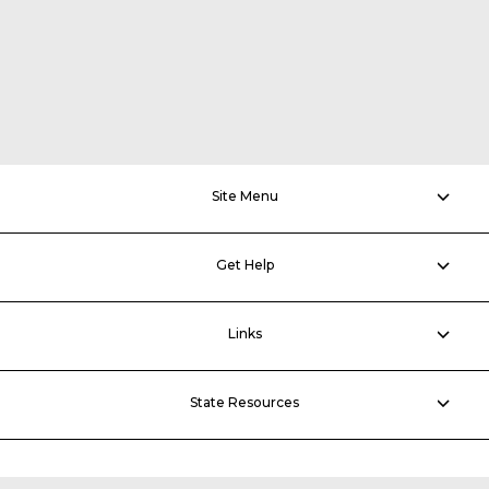
Site Menu
Get Help
Links
State Resources