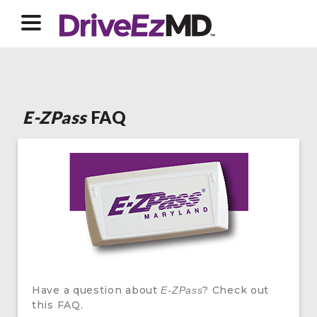
E-ZPass
FAQ
Have a question about
? Check out
E-ZPass
this FAQ.