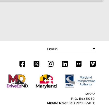
MDTA
P.O. Box 5060,
Middle River, MD 21220-5060