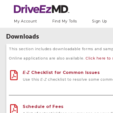
My Account
Find My Tolls
Sign Up
Downloads
This section includes downloadable forms and sam
Online applications are also available.
Click here to
Checklist for Common Issues
E-Z
Use this
checklist to resolve some common
E-Z
Schedule of Fees