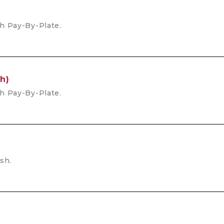
th Pay-By-Plate.
h)
th Pay-By-Plate.
sh.