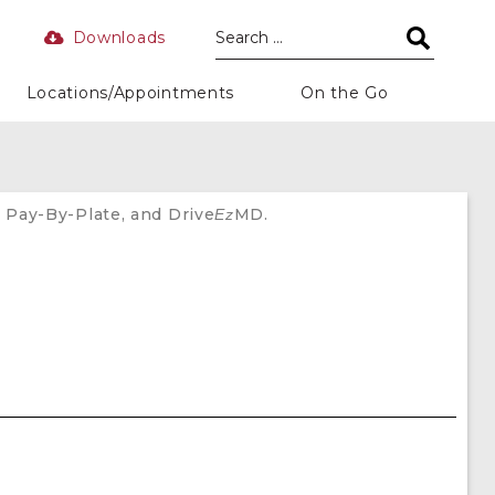
Downloads
Locations/Appointments
On the Go
 Pay-By-Plate, and Drive
MD.
Ez