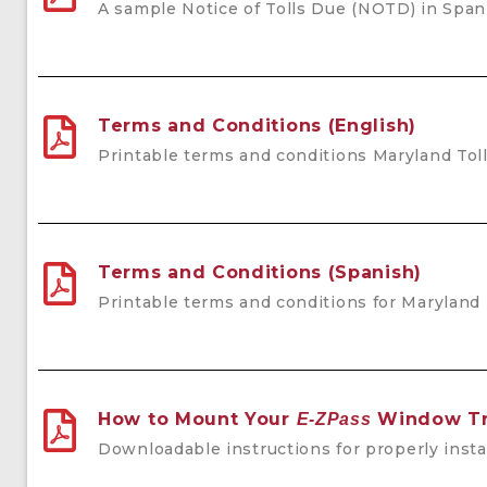
A sample Notice of Tolls Due (NOTD) in Span
Terms and Conditions (English)
Printable terms and conditions Maryland Toll
Terms and Conditions (Spanish)
Printable terms and conditions for Maryland 
How to Mount Your
Window Tr
E-ZPass
Downloadable instructions for properly inst