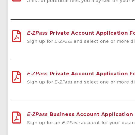
A list of potential fees you may see on your
E
Private Account Application 
E-ZPass
Sign up for
and select one or more di
E-ZPass
Private Account Application F
E-ZPass
Sign up for
and select one or more di
E-ZPass
Business Account Application
E-ZPass
Sign up for an
account for your busin
E-ZPass