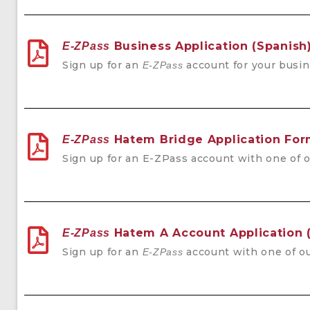
Business Application (Spanish
E-ZPass
Sign up for an
account for your busin
E-ZPass
Hatem Bridge Application Fo
E-ZPass
Sign up for an
E-ZPass account with one of o
Hatem A Account Application 
E-ZPass
Sign up for an
account with one of ou
E-ZPass