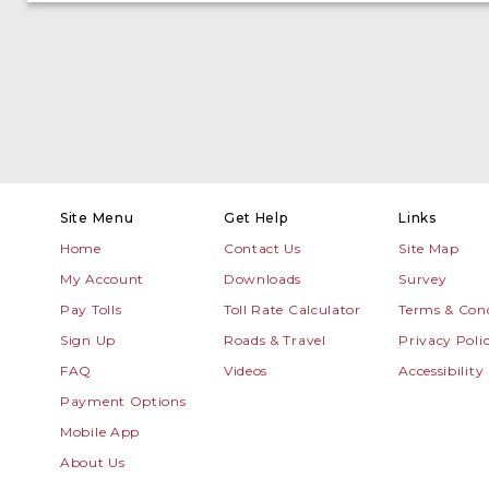
Site Menu
Get Help
Links
Home
Contact Us
Site Map
My Account
Downloads
Survey
Pay Tolls
Toll Rate Calculator
Terms & Cond
Sign Up
Roads & Travel
Privacy Poli
FAQ
Videos
Accessibility
Payment Options
Mobile App
About Us