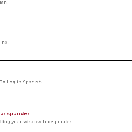
ish.
ing.
Tolling in Spanish.
ansponder
alling your window transponder.