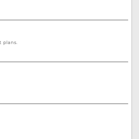
 plans.