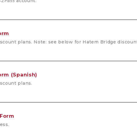
account.
-ZPass
Form
scount plans. Note: see below for Hatem Bridge discount
orm (Spanish)
scount plans.
 Form
ess.