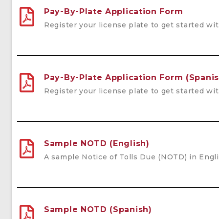
Pay-By-Plate Application Form
Register your license plate to get started wi
Pay-By-Plate Application Form (Spanis
Register your license plate to get started wi
Sample NOTD (English)
A sample Notice of Tolls Due (NOTD) in Engli
Sample NOTD (Spanish)