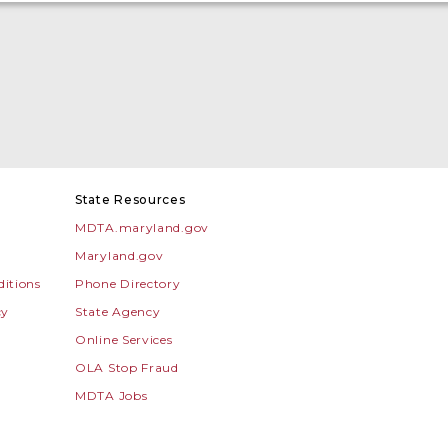
State Resources
MDTA.maryland.gov
Maryland.gov
itions
Phone Directory
cy
State Agency
Online Services
OLA Stop Fraud
MDTA Jobs