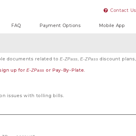
Contact Us
FAQ
Payment Options
Mobile App
ple documents related to
,
discount plans,
E-ZPass
E-ZPass
 sign up for
or Pay-By-Plate.
E-ZPass
 issues with tolling bills.