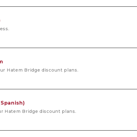
)
ess.
rm
ur Hatem Bridge discount plans.
(Spanish)
r Hatem Bridge discount plans.