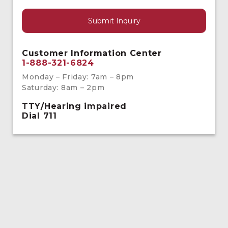
Customer Information Center
1-888-321-6824
Monday – Friday: 7am – 8pm
Saturday: 8am – 2pm
TTY/Hearing impaired
Dial 711