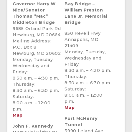
Governor Harry W.
Bay Bridge –
Nice/
Senator
William Preston
Thomas “Mac”
Lane Jr. Memorial
Middleton Bridge
Bridge
9685 Orland Park Rd
850 Revell Hwy
Newburg, MD 20664
Annapolis, MD
Mailing Address:
21409
P.O. Box 8
Monday, Tuesday,
Newburg, MD 20602
Wednesday and
Monday, Tuesday,
Friday:
Wednesday and
8:30 a.m. – 4:30 p.m.
Friday:
Thursday:
8:30 a.m. – 4:30 p.m.
8:30 a.m. – 6:30 p.m.
Thursday:
Saturday:
8:30 a.m. – 6:30 p.m.
8:00 a.m. – 12:00
Saturday:
p.m.
8:00 a.m. – 12:00
Map
p.m.
Map
Fort McHenry
Tunnel
John F. Kennedy
3990 Leland Ave