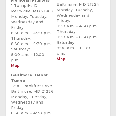
Memorial Highway
Baltimore, MD 21224
1 Turnpike Dr
Monday, Tuesday,
Perryville, MD 21903
Wednesday and
Monday, Tuesday,
Friday:
Wednesday and
8:30 a.m. – 4:30 p.m.
Friday:
Thursday:
8:30 a.m. – 4:30 p.m.
8:30 a.m. – 6:30 p.m.
Thursday:
Saturday:
8:30 a.m. – 6:30 p.m.
8:00 a.m. – 12:00
Saturday:
p.m.
8:00 a.m. – 12:00
Map
p.m.
Map
Baltimore Harbor
Tunnel
1200 Frankfurst Ave
Baltimore, MD 21226
Monday, Tuesday,
Wednesday and
Friday:
8:30 a.m. – 4:30 p.m.