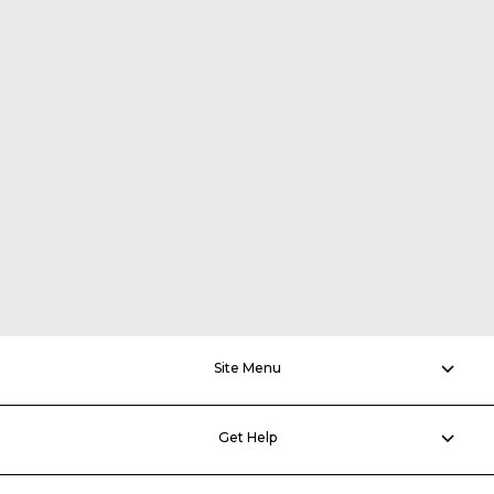
Site Menu
Get Help