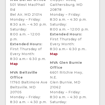
501 West MacPhail
Gaithersburg, MD
Rd
20878
Bel Air, MD 21014
Monday – Friday:
Monday – Friday:
8:30 a.m. – 4:30 p.m.
8:30 a.m. – 4:30 p.m.
Saturday:
Saturday:
8:00 a.m. – 12:00 p.m.
8:00 a.m. – 12:00
Extended Hours:
p.m.
First Thursday of
Extended Hours:
Every Month:
First Thursday of
8:30 a.m.– 6:30 p.m..
Every Month:
Map
8:30 a.m.– 6:30 p.m.
MVA Glen Burnie
Map
Office
MVA Beltsville
6601 Ritchie Hwy,
Office
N.E.
11760 Baltimore Ave
Glen Burnie, MD
Beltsville, MD
21062
20705
Monday – Friday:
Monday – Friday:
8:30 a.m. – 4:30 p.m.
8:30 a.m. – 4:30 p.m.
Saturday: