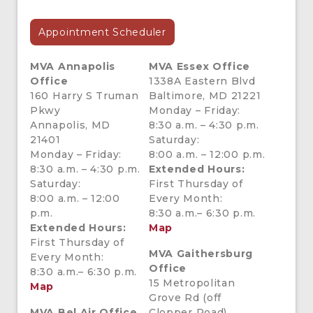
Appointment Scheduler
MVA
Annapolis
MVA Essex Office
Office
1338A Eastern Blvd
160 Harry S Truman
Baltimore, MD 21221
Pkwy
Monday – Friday:
Annapolis, MD
8:30 a.m. – 4:30 p.m.
21401
Saturday:
Monday – Friday:
8:00 a.m. – 12:00 p.m.
8:30 a.m. – 4:30 p.m.
Extended Hours:
Saturday:
First Thursday of
8:00 a.m. – 12:00
Every Month:
p.m.
8:30 a.m.– 6:30 p.m.
Extended Hours:
Map
First Thursday of
MVA Gaithersburg
Every Month:
Office
8:30 a.m.– 6:30 p.m.
15 Metropolitan
Map
Grove Rd (off
MVA Bel Air Office
Clopper Road)