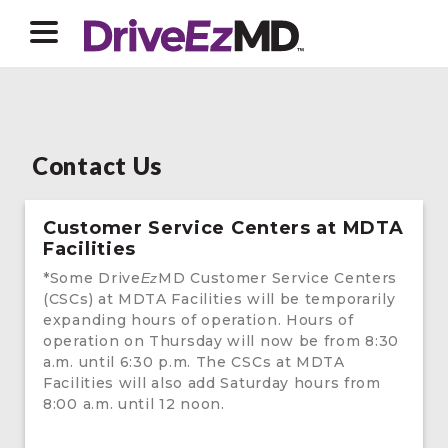
Contact Us
Customer Service Centers at MDTA
Facilities
*Some Drive
MD Customer Service Centers
Ez
(CSCs) at MDTA Facilities will be temporarily
expanding hours of operation. Hours of
operation on Thursday will now be from 8:30
a.m. until 6:30 p.m. The CSCs at MDTA
Facilities will also add Saturday hours from
8:00 a.m. until 12 noon.