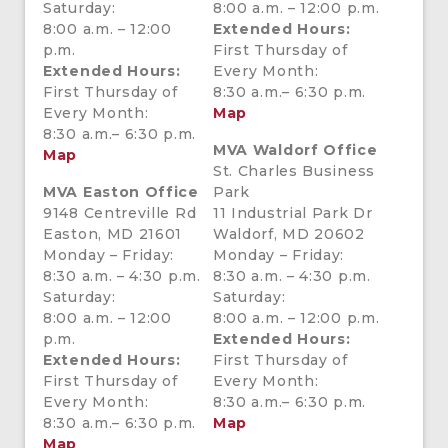
Saturday:
8:00 a.m. – 12:00 p.m.
8:00 a.m. – 12:00
Extended Hours:
p.m.
First Thursday of
Extended Hours:
Every Month:
First Thursday of
8:30 a.m.– 6:30 p.m.
Every Month:
Map
8:30 a.m.– 6:30 p.m.
MVA Waldorf Office
Map
St. Charles Business
MVA Easton Office
Park
9148 Centreville Rd
11 Industrial Park Dr
Easton, MD 21601
Waldorf, MD 20602
Monday – Friday:
Monday – Friday:
8:30 a.m. – 4:30 p.m.
8:30 a.m. – 4:30 p.m.
Saturday:
Saturday:
8:00 a.m. – 12:00
8:00 a.m. – 12:00 p.m.
p.m.
Extended Hours:
Extended Hours:
First Thursday of
First Thursday of
Every Month:
Every Month:
8:30 a.m.– 6:30 p.m.
8:30 a.m.– 6:30 p.m.
Map
Map