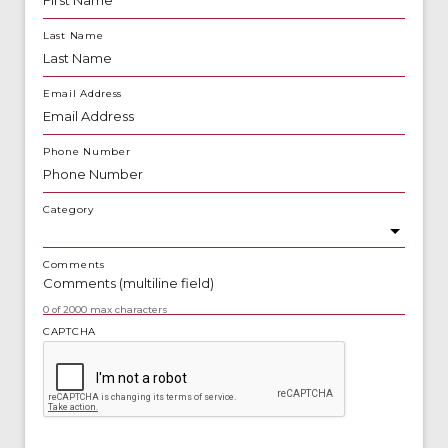
Last Name
Email Address
Phone Number
Category
Comments
0 of 2000 max characters
CAPTCHA