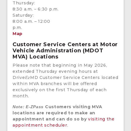
Thursday:
8:30 a.m. – 6:30 p.m.
Saturday:
8:00 a.m. – 12:00
p.m.
Map
Customer Service Centers at Motor
Vehicle Administration (MDOT
MVA) Locations
Please note that beginning in May 2026,
extended Thursday evening hours at
Drive
MD Customer Service Centers located
Ez
within MVA branches will be offered
exclusively on the first Thursday of each
month.
Customers visiting MVA
Note: E-ZPass
locations are required to make an
appointment and can do so by
visiting the
appointment scheduler.