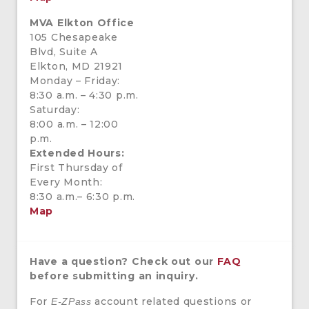
MVA Elkton Office
105 Chesapeake
Blvd, Suite A
Elkton, MD 21921
Monday – Friday:
8:30 a.m. – 4:30 p.m.
Saturday:
8:00 a.m. – 12:00
p.m.
Extended Hours:
First Thursday of
Every Month:
8:30 a.m.– 6:30 p.m.
Map
Have a question? Check out our
FAQ
before submitting an inquiry.
For
account related questions or
E-ZPass