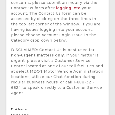
concerns, please submit an inquiry via the
Contact Us form after
logging into
your
account. The Contact Us form can be
accessed by clicking on the three lines in
the top left corner of the window. If you are
having issues logging into your account,
please choose Account Login Issue in the
Category drop down below.
DISCLAIMER: Contact Us is best used for
non-urgent matters only
. If your matter is
urgent, please visit a Customer Service
Center located at one of our toll facilities and
at select MDOT Motor Vehicle Administration
locations, utilize our Chat function during
regular business hours, or call 1-888-321-
6824 to speak directly to a Customer Service
Agent.
First Name