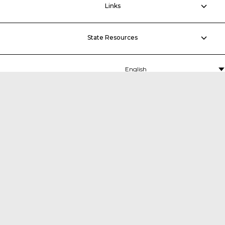
Links
State Resources
MDTA
P.O. Box 5060,
Middle River, MD 21220-5060