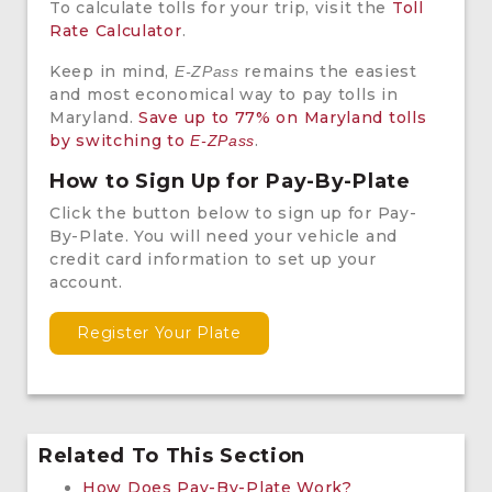
To calculate tolls for your trip, visit the
Toll
Rate Calculator
.
Keep in mind,
remains the easiest
E-ZPass
and most economical way to pay tolls in
Maryland.
Save up to 77% on Maryland tolls
by switching to
.
E-ZPass
How to Sign Up for Pay-By-Plate
Click the button below to sign up for Pay-
By-Plate. You will need your vehicle and
credit card information to set up your
account.
Register Your Plate
Related To This Section
How Does Pay-By-Plate Work?