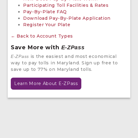
Participating Toll Facilities & Rates
Pay-By-Plate FAQ
Download Pay-By-Plate Application
Register Your Plate
← Back to Account Types
Save More with
E-ZPass
is the easiest and most economical
E-ZPass
way to pay tolls in Maryland. Sign up free to
save up to 77% on Maryland tolls.
Learn More About E-ZPass