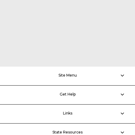
Site Menu
Get Help
Links
State Resources