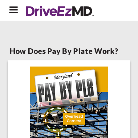
How Does Pay By Plate Work?