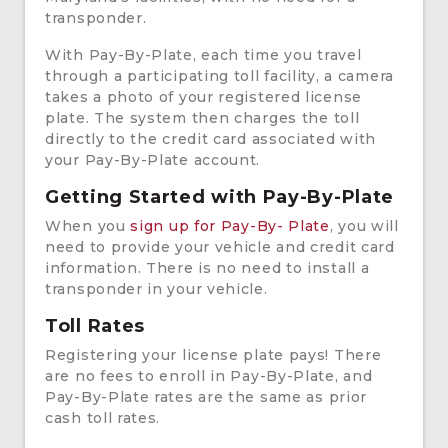
transponder.
With Pay-By-Plate, each time you travel
through a participating toll facility, a camera
takes a photo of your registered license
plate. The system then charges the toll
directly to the credit card associated with
your Pay-By-Plate account.
Getting Started with Pay-By-Plate
When you
sign up for Pay-By- Plate
, you will
need to provide your vehicle and credit card
information. There is no need to install a
transponder in your vehicle.
Toll Rates
Registering your license plate pays! There
are no fees to enroll in Pay-By-Plate, and
Pay-By-Plate rates are the same as prior
cash toll rates.