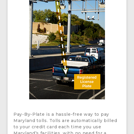
Pay-By-Plate is a hassle-free way to pay
Maryland tolls. Tolls are automatically billed
to your credit card each time you use
Maryland’s facilities, with no need for a